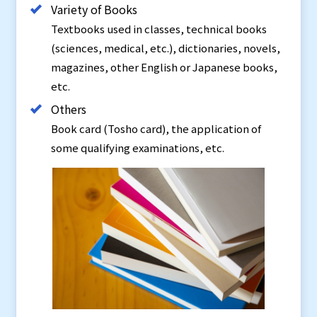
Variety of Books
Textbooks used in classes, technical books
(sciences, medical, etc.), dictionaries, novels,
magazines, other English or Japanese books,
etc.
Others
Book card (Tosho card), the application of
some qualifying examinations, etc.