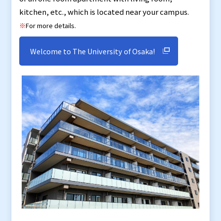
kitchen, etc., which is located near your campus.
※
For more details.
Welcome to The University of Osaka!