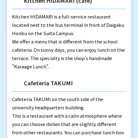
Kitchen HIDAMARI (café)
Kitchen HIDAMARI is a full-service restaurant
located next to the bus terminal in front of Daigaku
Honbu on the Suita Campus.
We offer a menu that is different from the school
cafeteria. On sunny days, you can enjoy lunch on the
terrace. The specialty is the shop's handmade
"Karaage Lunch".
Cafeteria TAKUMI
Cafeteria TAKUMI on the south side of the
university headquarters building.
This is a restaurant with a calm atmosphere where
you can choose dishes that are slightly different
from other restaurants. You can purchase lunch box