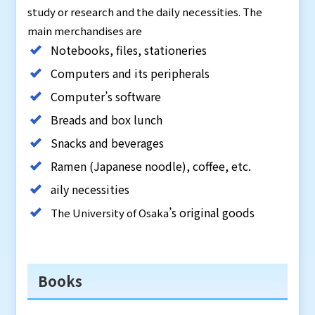
study or research and the daily necessities. The
main merchandises are
Notebooks, files, stationeries
Computers and its peripherals
Computer’s software
Breads and box lunch
Snacks and beverages
Ramen (Japanese noodle), coffee, etc.
aily necessities
’s original goods
The University of Osaka
Books