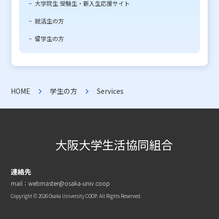
大学院生 受験生・新入生応援サイト
就活生の方
留学生の方
HOME
学生の方
Services
大阪大学生活協同組合
連絡先
mail：webmaster@osaka-univ.coop
Copyright © 2026 Osaka University COOP. All Rights Reserved.