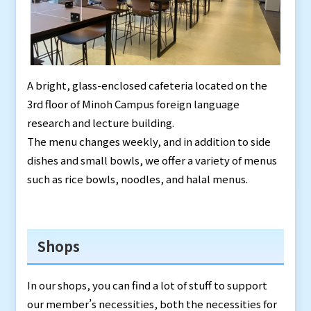
A bright, glass-enclosed cafeteria located on the
3rd floor of Minoh Campus foreign language
research and lecture building.
The menu changes weekly, and in addition to side
dishes and small bowls, we offer a variety of menus
such as rice bowls, noodles, and halal menus.
Shops
In our shops, you can find a lot of stuff to support
our member’s necessities, both the necessities for