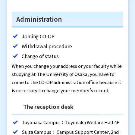
Administration
Joining CO-OP
Withdrawal procedure
Change of status
When you change your address or your faculty while
studying at The University of Osaka, you have to
come to the CO-OP administration office because it
is necessary to change your member’s record.
The reception desk
Toyonaka Campus：Toyonaka Welfare Hall 4F
Suita Campus： Campus Support Center, 2nd