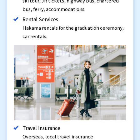
ski tour, JR tickets, highway bus, chartered
bus, ferry, accommodations.
Rental Services
Hakama rentals for the graduation ceremony,
car rentals.
Travel Insurance
Overseas, local travel insurance