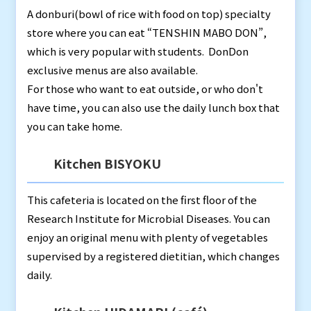
A donburi(bowl of rice with food on top) specialty
store where you can eat “TENSHIN MABO DON”,
which is very popular with students. DonDon
exclusive menus are also available.
For those who want to eat outside, or who don't
have time, you can also use the daily lunch box that
you can take home.
Kitchen BISYOKU
This cafeteria is located on the first floor of the
Research Institute for Microbial Diseases. You can
enjoy an original menu with plenty of vegetables
supervised by a registered dietitian, which changes
daily.