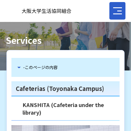
大阪大学生活協同組合
Services
-このページの内容
Cafeterias (Toyonaka Campus)
KANSHITA (Cafeteria under the
library)