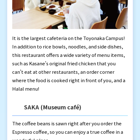
It is the largest cafeteria on the Toyonaka Campus!
In addition to rice bowls, noodles, and side dishes,
this restaurant offers a wide variety of menu items,
such as Kasane's original fried chicken that you
can't eat at other restaurants, an order corner
where the food is cooked right in front of you, and a
Halal menu!
SAKA (Museum café)
The coffee beans is sawn right after you order the
Espresso coffee, so you can enjoy a true coffee in a