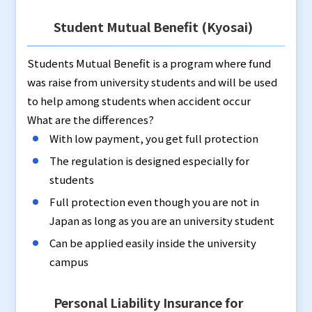
Student Mutual Benefit (Kyosai)
Students Mutual Benefit is a program where fund
was raise from university students and will be used
to help among students when accident occur
What are the differences?
With low payment, you get full protection
The regulation is designed especially for
students
Full protection even though you are not in
Japan as long as you are an university student
Can be applied easily inside the university
campus
Personal Liability Insurance for