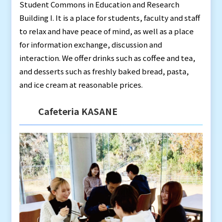
Student Commons in Education and Research
Building I. It is a place for students, faculty and staff
to relax and have peace of mind, as well as a place
for information exchange, discussion and
interaction. We offer drinks such as coffee and tea,
and desserts such as freshly baked bread, pasta,
and ice cream at reasonable prices.
Cafeteria KASANE