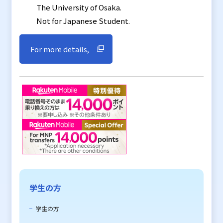
The University of Osaka.
Not for Japanese Student.
For more details,
学生の方
学生の方