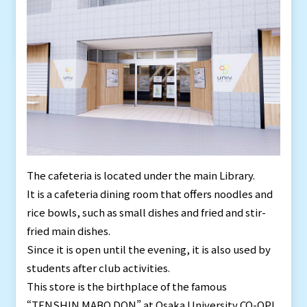
The cafeteria is located under the main Library.
It is a cafeteria dining room that offers noodles and
rice bowls, such as small dishes and fried and stir-
fried main dishes.
Since it is open until the evening, it is also used by
students after club activities.
This store is the birthplace of the famous
“TENSHIN MABO DON” at Osaka University CO-OP!