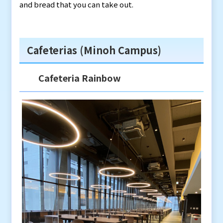
and bread that you can take out.
Cafeterias (Minoh Campus)
Cafeteria Rainbow