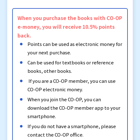
When you purchase the books with CO-OP
e-money, you will receive 10.5% points
back.
Points can be used as electronic money for
your next purchase.
Can be used for textbooks or reference
books, other books.
If you are a CO-OP member, you can use
CO-OP electronic money.
When you join the CO-OP, you can
download the CO-OP member app to your
smartphone.
If you do not have a smartphone, please
contact the CO-OP office.