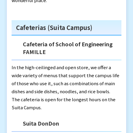
wonderful place.
Cafeterias (Suita Campus)
Cafeteria of School of Engineering
FAMILLE
In the high-ceilinged and open store, we offer a
wide variety of menus that support the campus life
of those who use it, such as combinations of main
dishes and side dishes, noodles, and rice bowls.
The cafeteria is open for the longest hours on the
Suita Campus.
Suita DonDon