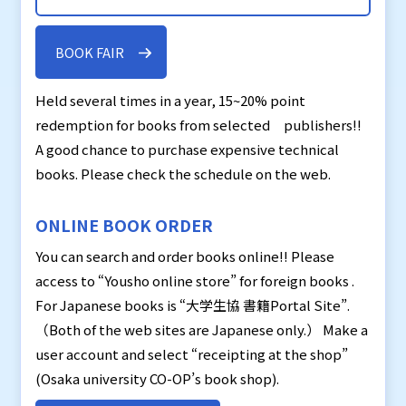
BOOK FAIR
Held several times in a year, 15~20% point
redemption for books from selected publishers!!
A good chance to purchase expensive technical
books. Please check the schedule on the web.
ONLINE BOOK ORDER
You can search and order books online!! Please
access to “Yousho online store” for foreign books .
For Japanese books is “大学生協 書籍Portal Site”.
（Both of the web sites are Japanese only.） Make a
user account and select “receipting at the shop”
(Osaka university CO-OP’s book shop).