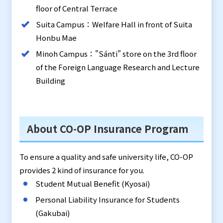
floor of Central Terrace
Suita Campus：Welfare Hall in front of Suita
Honbu Mae
Minoh Campus："Sánti" store on the 3rd floor
of the Foreign Language Research and Lecture
Building
About CO-OP Insurance Program
To ensure a quality and safe university life, CO-OP
provides 2 kind of insurance for you.
Student Mutual Benefit (Kyosai)
Personal Liability Insurance for Students
(Gakubai)