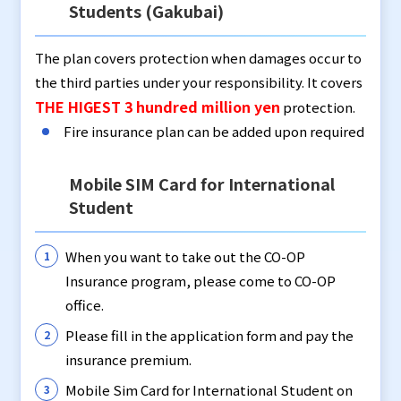
Students (Gakubai)
The plan covers protection when damages occur to
the third parties under your responsibility. It covers
THE HIGEST 3 hundred million yen
protection.
Fire insurance plan can be added upon required
Mobile SIM Card for International
Student
When you want to take out the CO-OP
Insurance program, please come to CO-OP
office.
Please fill in the application form and pay the
insurance premium.
Mobile Sim Card for International Student on