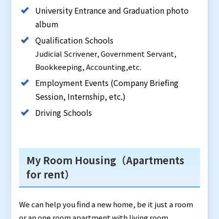
University Entrance and Graduation photo
album
Qualification Schools
Judicial Scrivener, Government Servant,
Bookkeeping, Accounting,etc.
Employment Events (Company Briefing
Session, Internship, etc.)
Driving Schools
My Room Housing（Apartments
for rent）
We can help you find a new home, be it just a room
or an one room apartment with living room,