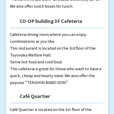
We also offer lunch boxes for lunch.
CO-OP building 3F Cafeteria
Cafeteria dining room where you can enjoy
combinations as you like.
This restaurant is located on the 3rd floor of the
Toyonaka Welfare Hall.
Serve hot food and cold food.
This cafeteria is great for those who want to have a
quick, cheap and hearty meal. We also offer the
popular “TENSHIN MABO DON”.
Café Quartier
Café Quartier is located on the 1st floor of the