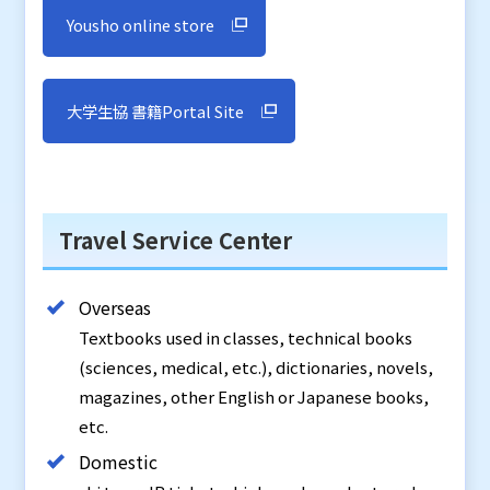
Yousho online store
大学生協 書籍Portal Site
Travel Service Center
Overseas
Textbooks used in classes, technical books
(sciences, medical, etc.), dictionaries, novels,
magazines, other English or Japanese books,
etc.
Domestic